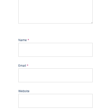
Name
*
Email
*
Website