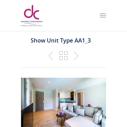
Show Unit Type AA1_3