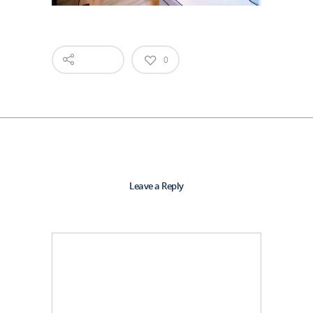
0
Leave a Reply