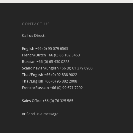
CONTACT US
Call us Direct:
English
+66 (0) 95 079 6565
French/Dutch
+66 (0) 86 102 3463
Russian
+66 (0) 65 430 0228
Scandinavian/English
+66 (0) 61 379 0900
Thai/English
+66 (0) 92 838 9022
Thai/English
+66 (0) 95 882 2008
French/Russian
+66 (0) 99 671 7292
Sales Office
+66 (0) 76 325 585
or Send us a
message