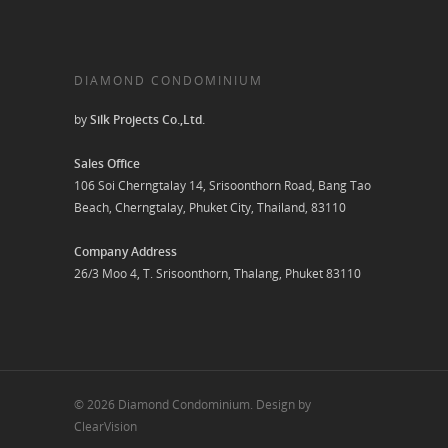
DIAMOND CONDOMINIUM
by
Silk Projects Co.,Ltd.
Sales Office
106 Soi Cherngtalay 14, Srisoonthorn Road, Bang Tao
Beach, Cherngtalay, Phuket City, Thailand, 83110
Company Address
26/3 Moo 4, T. Srisoonthorn, Thalang, Phuket 83110
© 2026 Diamond Condominium. Design by
ClearVision