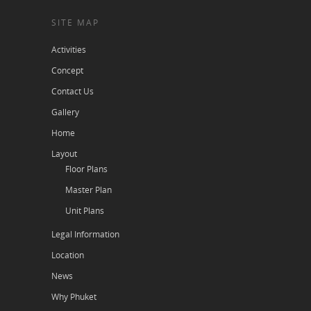
SITE MAP
Activities
Concept
Contact Us
Gallery
Home
Layout
Floor Plans
Master Plan
Unit Plans
Legal Information
Location
News
Why Phuket