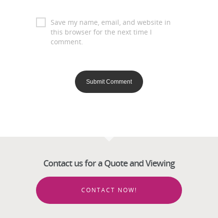
Save my name, email, and website in
this browser for the next time I
comment.
Contact us for a Quote and Viewing
CONTACT NOW!