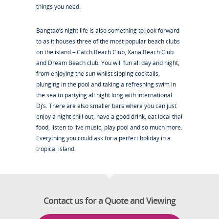
things you need.
Bangtao’s night life is also something to look forward
to as it houses three of the most popular beach clubs
on the island – Catch Beach Club, Xana Beach Club
and Dream Beach club. You will fun all day and night,
from enjoying the sun whilst sipping cocktails,
plunging in the pool and taking a refreshing swim in
the sea to partying all night long with international
Dj’s. There are also smaller bars where you can just
enjoy a night chill out, have a good drink, eat local thai
food, listen to live music, play pool and so much more.
Everything you could ask for a perfect holiday in a
tropical island.
Contact us for a Quote and Viewing