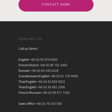
CONTACT NOW!
CONTACT US
Call us Direct:
English
+66 (0) 95 079 6565
French/Dutch
+66 (0) 86 102 3463
Russian
+66 (0) 65 430 0228
Scandinavian/English
+66 (0) 61 379 0900
Thai/English
+66 (0) 92 838 9022
Thai/English
+66 (0) 95 882 2008
French/Russian
+66 (0) 99 671 7292
Sales Office
+66 (0) 76 325 585