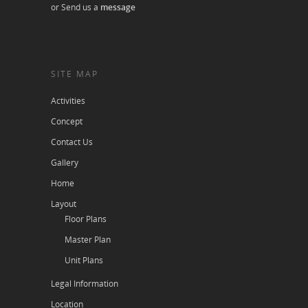
or Send us a
message
SITE MAP
Activities
Concept
Contact Us
Gallery
Home
Layout
Floor Plans
Master Plan
Unit Plans
Legal Information
Location