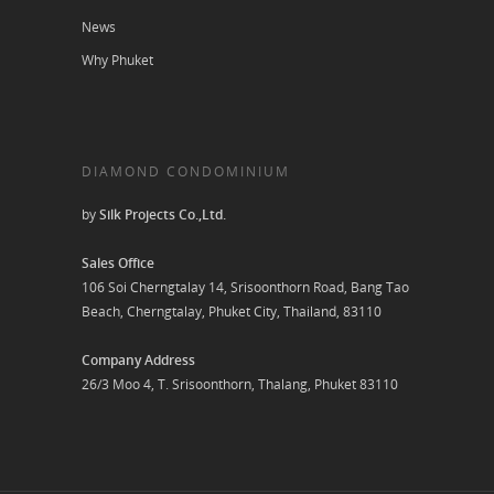
News
Why Phuket
DIAMOND CONDOMINIUM
by
Silk Projects Co.,Ltd.
Sales Office
106 Soi Cherngtalay 14, Srisoonthorn Road, Bang Tao
Beach, Cherngtalay, Phuket City, Thailand, 83110
Company Address
26/3 Moo 4, T. Srisoonthorn, Thalang, Phuket 83110