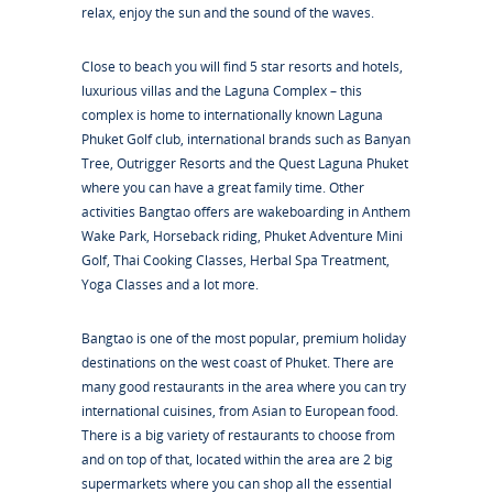
relax, enjoy the sun and the sound of the waves.
Close to beach you will find 5 star resorts and hotels,
luxurious villas and the Laguna Complex – this
complex is home to internationally known Laguna
Phuket Golf club, international brands such as Banyan
Tree, Outrigger Resorts and the Quest Laguna Phuket
where you can have a great family time. Other
activities Bangtao offers are wakeboarding in Anthem
Wake Park, Horseback riding, Phuket Adventure Mini
Golf, Thai Cooking Classes, Herbal Spa Treatment,
Yoga Classes and a lot more.
Bangtao is one of the most popular, premium holiday
destinations on the west coast of Phuket. There are
many good restaurants in the area where you can try
international cuisines, from Asian to European food.
There is a big variety of restaurants to choose from
and on top of that, located within the area are 2 big
supermarkets where you can shop all the essential