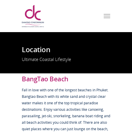
Location
Ultimate Coastal Lifestyle
BangTao Beach
Fall in love with one of the longest beaches in Phuket.
Bangtao Beach with its white sand and crystal clear
water makes it one of the top tropical paradise
destinations. Enjoy various activities like canoeing,
parasailing, jet-ski, snorkeling, banana boat riding and
all beach activities you could think of. There are also
quiet places where you can just lounge on the beach,