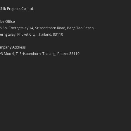
y
Silk Projects Co.,Ltd.
les Office
6 Soi Cherngtalay 14, Srisoonthorn Road, Bang Tao Beach,
erngtalay, Phuket City, Thailand, 83110
mpany Address
/3 Moo 4, T. Srisoonthorn, Thalang, Phuket 83110