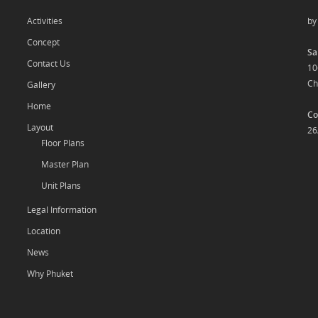
Activities
b
Concept
Sa
Contact Us
10
Ch
Gallery
Home
Co
Layout
26
Floor Plans
Master Plan
Unit Plans
Legal Information
Location
News
Why Phuket