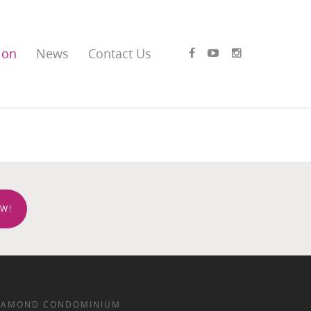
ion
News
Contact Us
W!
IAMOND CONDOMINIUM