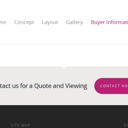
me
Concept
Layout
Gallery
Buyer Informat
tact us for a Quote and Viewing
CONTACT NO
SITE MAP
D