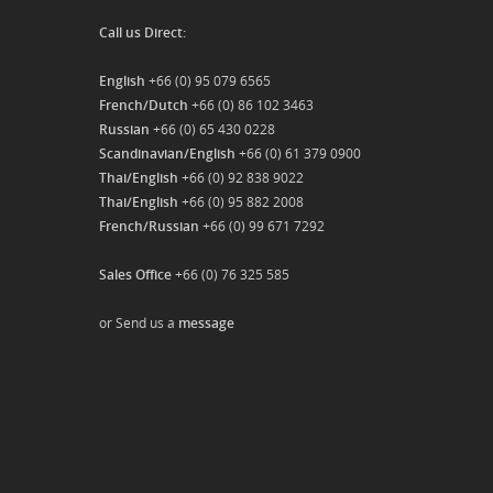
Call us Direct:
English
+66 (0) 95 079 6565
French/Dutch
+66 (0) 86 102 3463
Russian
+66 (0) 65 430 0228
Scandinavian/English
+66 (0) 61 379 0900
Thai/English
+66 (0) 92 838 9022
Thai/English
+66 (0) 95 882 2008
French/Russian
+66 (0) 99 671 7292
Sales Office
+66 (0) 76 325 585
or Send us a
message