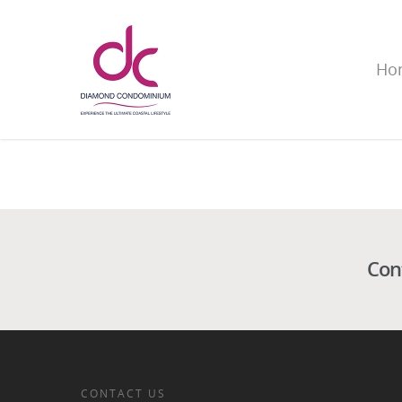
Ho
Con
CONTACT US