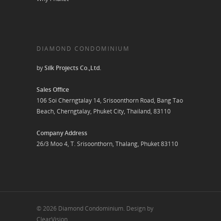
DIAMOND CONDOMINIUM
by
Silk Projects Co.,Ltd.
Sales Office
106 Soi Cherngtalay 14, Srisoonthorn Road, Bang Tao
Beach, Cherngtalay, Phuket City, Thailand, 83110
Company Address
26/3 Moo 4, T. Srisoonthorn, Thalang, Phuket 83110
© 2026 Diamond Condominium. Design by
ClearVision