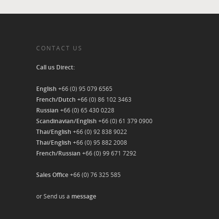
CONTACT US
Call us Direct:
English
+66 (0) 95 079 6565
French/Dutch
+66 (0) 86 102 3463
Russian
+66 (0) 65 430 0228
Scandinavian/English
+66 (0) 61 379 0900
Thai/English
+66 (0) 92 838 9022
Thai/English
+66 (0) 95 882 2008
French/Russian
+66 (0) 99 671 7292
Sales Office
+66 (0) 76 325 585
or Send us a
message