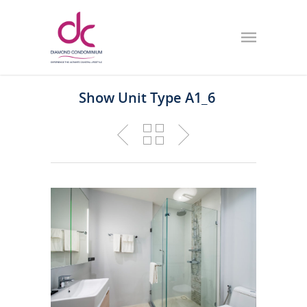
Show Unit Type A1_6