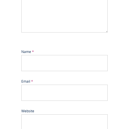
Name
*
Email
*
Website