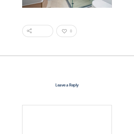
0
Leave a Reply