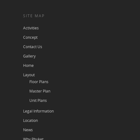
SITE MAP
Activities
Concept
Contact Us
Gallery
Home
Layout
Floor Plans
Master Plan
Unit Plans
Legal Information
Location
News
Why Phuket