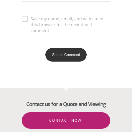
Save my name, email, and website in
this browser for the next time I
comment.
Contact us for a Quote and Viewing
CONTACT NOW!